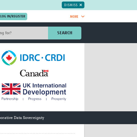
DISMISS
MORE
OIN NOW.
SEARCH
Global Research Nurses
mesh
TDR Knowledge Hub
Global Health Coordinators
Global Health Laboratories
rica
Global Health Methodology
sia
Research
AC
Global Health Social Science
MENA
Global Health Trials
Mother Child Health
Global Pregnancy CoLab
INTERGROWTH-21ˢᵗ
orative Data Sovereignty
ISARIC
WEPHREN
East African Consortium for Clinical