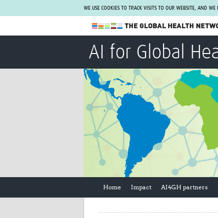
WE USE COOKIES TO TRACK VISITS TO OUR WEBSITE, AND WE
The Global Health Network
AI for Global He
WHO Collaborating Centre
www.tghn.org
Not a member?
Find out what The Global Health Network
can do for you.
REGISTER NOW.
Home
Impact
AI4GH partners