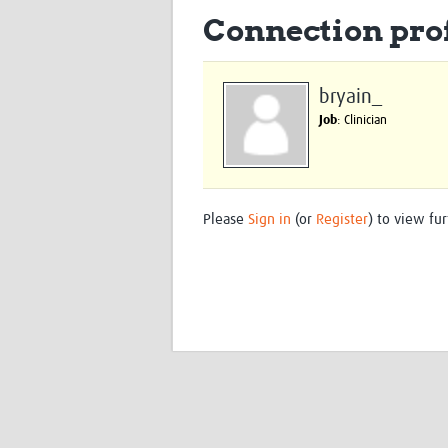
Connection prof
bryain_
Job
: Clinician
Please
Sign in
(or
Register
) to view fur