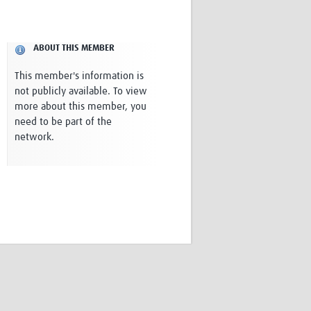
Research
WANETAM
CANTAM
ABOUT THIS MEMBER
TESA
R)
GBS
This member's information is
Women in Global Health Research
not publicly available. To view
HeLTI
more about this member, you
Global Health Research
need to be part of the
Management
network.
Coronavirus
ss