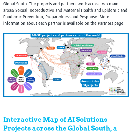
Global South. The projects and partners work across two main
areas: Sexual, Reproductive and Maternal Health and Epidemic and
Pandemic Prevention, Preparedness and Response. More
information about each partner is available on the Partners page.
Interactive Map of AI Solutions
Projects across the Global South, a