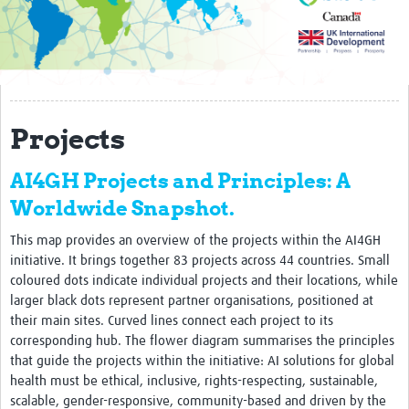
Impact
AI4GH partners
Past activity
Projects
Projects
AI4GH Projects and Principles: A
Responsible AI
Worldwide Snapshot.
Resources
This map provides an overview of the projects within the AI4GH
Resources Gateway
initiative. It brings together 83 projects across 44 countries. Small
coloured dots indicate individual projects and their locations, while
Events
larger black dots represent partner organisations, positioned at
their main sites. Curved lines connect each project to its
Get involved
corresponding hub. The flower diagram summarises the principles
that guide the projects within the initiative: AI solutions for global
Collaborative Data Sovereignty
health must be ethical, inclusive, rights-respecting, sustainable,
scalable, gender-responsive, community-based and driven by the