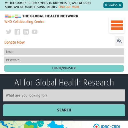
WE USE COOKIES TO TRACK VISITS TO OUR WEBSITE, AND WE DON'T
DISMISS
STORE ANY OF YOUR PERSONAL DETAILS.
FIND OUT MORE
The Global Health Network
WHO Collaborating Centre
Donate Now
AI for Global Health Research
SEARCH
Home