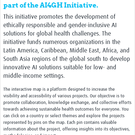
part of the AI4GH Initiative.
This initiative promotes the development of
ethically responsible and gender-inclusive AI
solutions for global health challenges. The
initiative funds numerous organizations in the
Latin America, Caribbean, Middle East, Africa, and
South Asia regions of the global south to develop
innovative AI solutions suitable for low- and
middle-income settings.
The interactive map is a platform designed to increase the
visibility and accessibility of various projects. Our objective is to
promote collaboration, knowledge exchange, and collective efforts
towards achieving sustainable health outcomes for everyone. You
can click on a country or select themes and explore the projects
represented by pins on the map. Each pin contains valuable
information about the project, offering insights into its objectives,