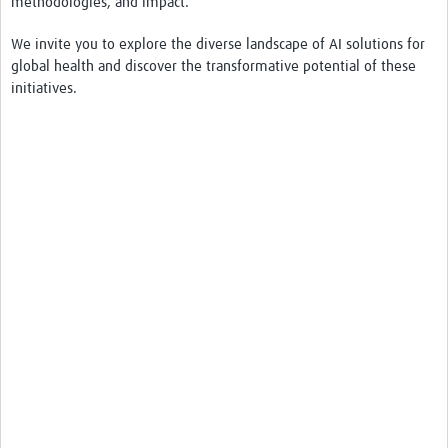
methodologies, and impact.
We invite you to explore the diverse landscape of AI solutions for
global health and discover the transformative potential of these
initiatives.