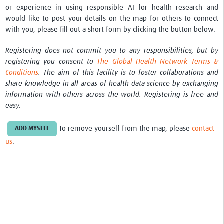
or experience in using responsible AI for health research and
would like to post your details on the map for others to connect
with you, please fill out
a short form by clicking the button below.
Registering does not commit you to any responsibilities, but by
registering you consent to
The Global Health Network Terms &
Conditions
. The aim of this facility is to foster collaborations and
share knowledge in all areas of health data science by exchanging
information with others across the world. Registering is free and
easy.
To remove yourself from the map, please
contact
ADD MYSELF
us
.