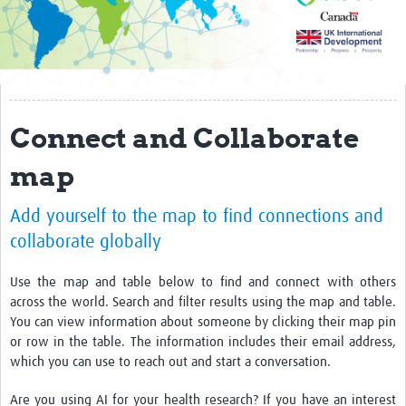
Impact
AI4GH partners
Past activity
Connect and Collaborate
Projects
map
Responsible AI
Add yourself to the map to find connections and
Resources
collaborate globally
Resources Gateway
Use the map and table below to find and connect with others
Events
across the world. Search and filter results using the map and table.
You can view information about someone by clicking their map pin
Get involved
or row in the table. The information includes their email address,
which you can use to reach out and start a conversation.
Collaborative Data Sovereignty
Are you using AI for your health research? If you have an interest