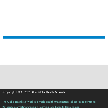
©Copyright 2009 - 2026, AI for Global Health Research
The Global Health Network is a World Health Organization collaborating centre for
Research Information Sharing, E-learning, and Capacity Development