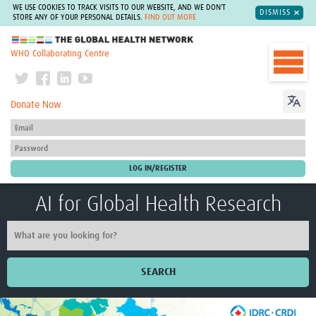
WE USE COOKIES TO TRACK VISITS TO OUR WEBSITE, AND WE DON'T
DISMISS
STORE ANY OF YOUR PERSONAL DETAILS.
FIND OUT MORE
The Global Health Network
WHO Collaborating Centre
Donate Now
AI for Global Health Research
SEARCH
Home