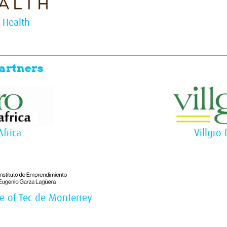
 Health
artners
Africa
Villgro 
te of Tec de Monterrey