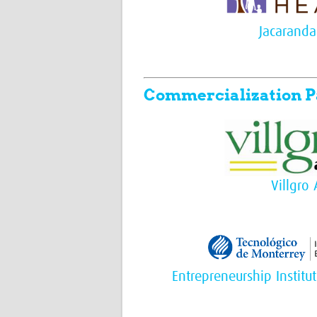
Jacaranda
Commercialization P
Villgro 
Entrepreneurship Institu