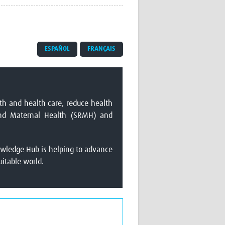
Research
WANETAM
CANTAM
TESA
ESPAÑOL
FRANÇAIS
R)
GBS
Women in Global Health Research
HeLTI
Global Health Research
Management
th and health care, reduce health
Coronavirus
 and Maternal Health (SRMH) and
owledge Hub is helping to advance
uitable world.
ss