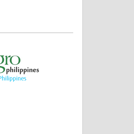
Philippines