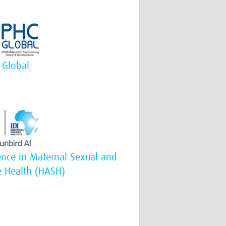
 Global
igence in Maternal Sexual and
e Health (HASH)