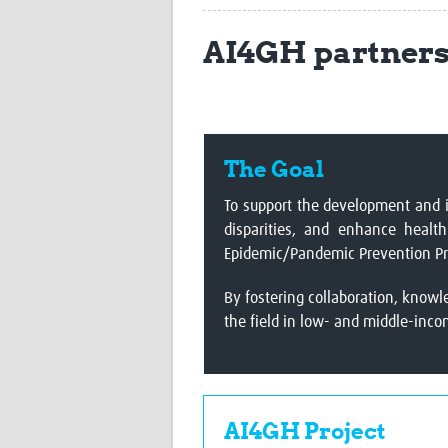
AI4GH partner
The Goal
To support the development and i
disparities, and enhance healt
Epidemic/Pandemic Prevention Pr
By fostering collaboration, knowl
the field in low- and middle-inco
AI4GH Project