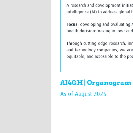
A research and development initiati
intelligence (AI) to address global
Focus
: developing and evaluating 
health decision-making in low- an
Through cutting-edge research, in
and technology companies, we are 
equitable, and accessible to the p
AI4GH | Organogram
As of August 2025