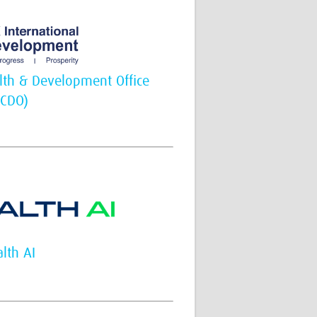
th & Development Office
FCDO)
lth AI