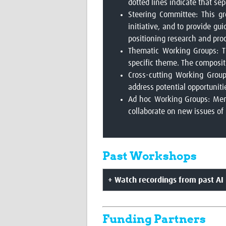
dotted lines indicate that s
Steering Committee: This gr
initiative, and to provide gu
positioning research and pro
Thematic Working Groups: Th
specific theme. The compositi
Cross-cutting Working Group
address potential opportunit
Ad hoc Working Groups: Membe
collaborate on new issues of
Past Workshops
+ Watch recordings from past AI 
Funding Partners