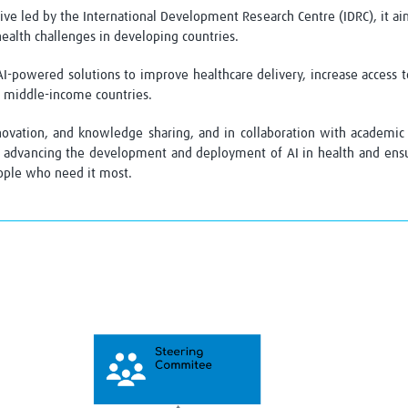
ve led by the International Development Research Centre (IDRC), it aim
 health challenges in developing countries
.
AI-powered solutions to improve healthcare delivery, increase access 
d middle-income countries.
novation, and knowledge sharing, and in collaboration
with academic 
advancing the development and deployment of AI in health and ensuri
eople who need it most.