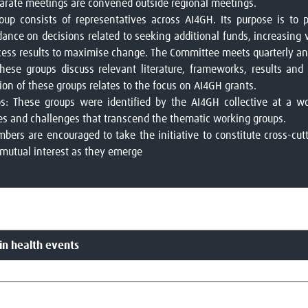
eparate meetings are convened outside regional meetings.
oup consists of representatives across AI4GH. Its purpose is to 
idance on decisions related to seeking additional funds, increasing v
cess results to maximise change. The Committee meets quarterly and
ese groups discuss relevant literature, frameworks, results and 
on of these groups relates to the focus on AI4GH grants.
s: These groups were identified by the AI4GH collective at a w
ies and challenges that transcend the thematic working groups.
rs are encouraged to take the initiative to constitute cross-cut
 mutual interest as they emerge
in health events