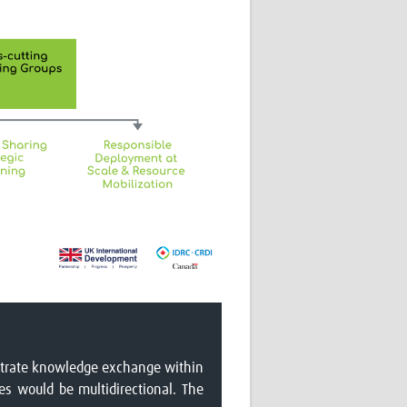
lustrate knowledge exchange within
s would be multidirectional. The