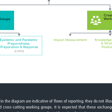
 in the diagram are indicative of flows of reporting; they do not il
cross-cutting working groups. It is expected that these exchange