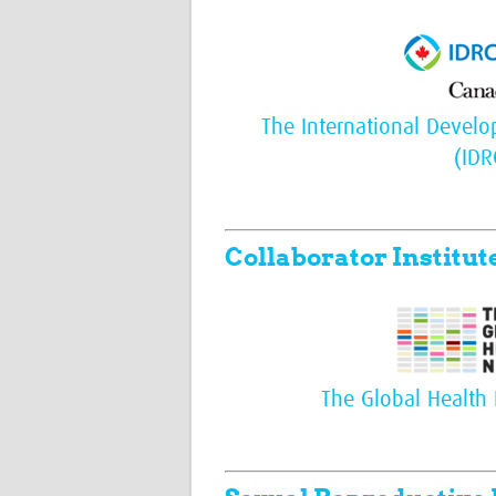
The International Devel
(IDR
Collaborator Institut
The Global Health