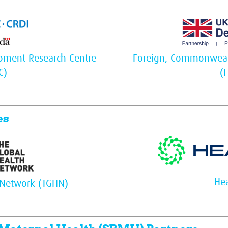
opment Research Centre
Foreign, Commonweal
C)
(
es
Hea
 Network (TGHN)