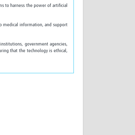
s to harness the power of artificial
to medical information, and support
institutions, government agencies,
ng that the technology is ethical,