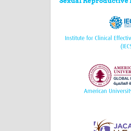
Sexual Reproductive
Institute for Clinical Effec
(IEC
American Universit