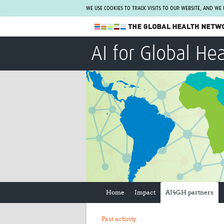
WE USE COOKIES TO TRACK VISITS TO OUR WEBSITE, AND WE
The Global Health Network
AI for Global He
WHO Collaborating Centre
www.tghn.org
Not a member?
Find out what The Global Health Network
can do for you.
REGISTER NOW.
Home
Impact
AI4GH partners
Past activity