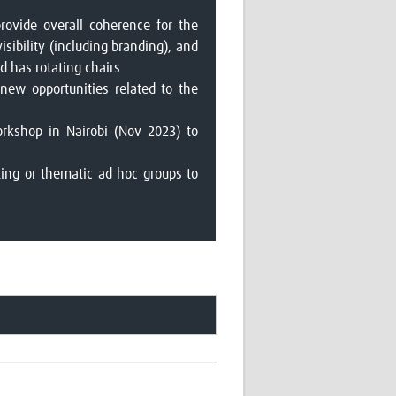
provide overall coherence for the
isibility (including branding), and
 has rotating chairs
new opportunities related to the
orkshop in Nairobi (Nov 2023) to
ting or thematic ad hoc groups to