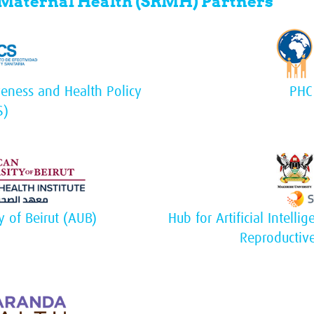
 Maternal Health (SRMH) Partners
tiveness and Health Policy
PHC
S)
y of Beirut (AUB)
Hub for Artificial Intell
Reproductiv