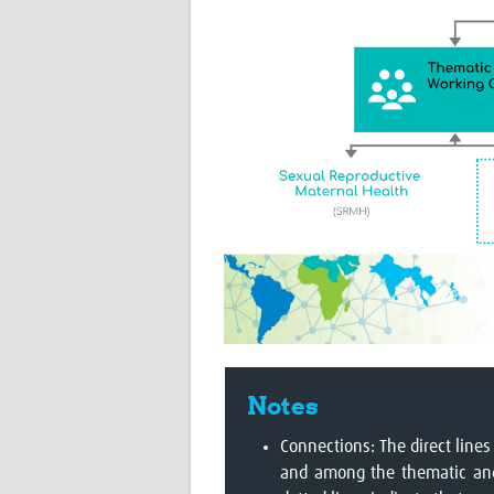
Notes
Connections: The direct lines
and among the thematic and 