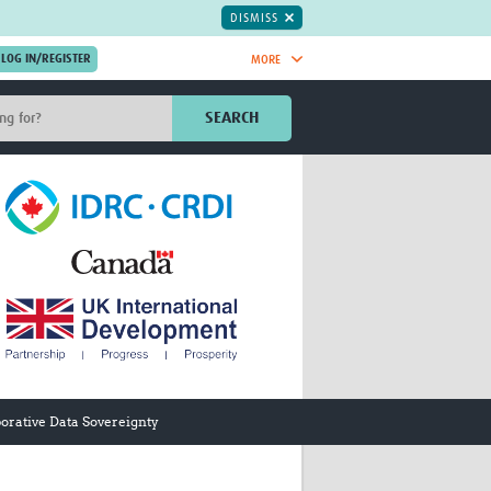
DISMISS
MORE
OIN NOW.
SEARCH
Global Research Nurses
mesh
TDR Knowledge Hub
Global Health Coordinators
Global Health Laboratories
rica
Global Health Methodology
sia
Research
AC
Global Health Social Science
MENA
Global Health Trials
Mother Child Health
Global Pregnancy CoLab
INTERGROWTH-21ˢᵗ
orative Data Sovereignty
ISARIC
WEPHREN
East African Consortium for Clinical